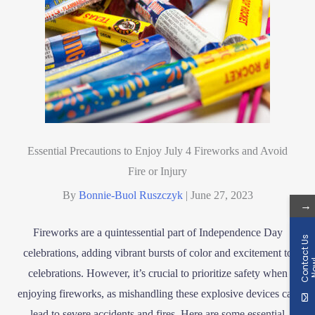
Essential Precautions to Enjoy July 4 Fireworks and Avoid
Fire or Injury
By
Bonnie-Buol Ruszczyk
|
June 27, 2023
→
Fireworks are a quintessential part of Independence Day
C
o
n
t
a
c
t
U
s
N
o
w
celebrations, adding vibrant bursts of color and excitement to
celebrations. However, it’s crucial to prioritize safety when
enjoying fireworks, as mishandling these explosive devices can
lead to severe accidents and fires. Here are some essential