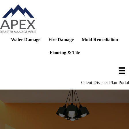
Skip
to
content
Water Damage
Fire Damage
Mold Remediation
Flooring & Tile
Client Disaster Plan Portal