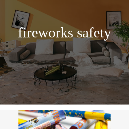
fireworks safety