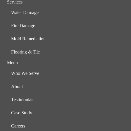
Services
Water Damage
Fire Damage
Mold Remediation
Flooring & Tile
Menu
Who We Serve
About
Testimonials
Case Study
Careers