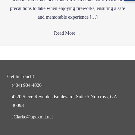
precautions to take when enjoying fireworks, ensuring a safe
and memorable experience […]
Read More
→
Get In Touch!
(404) 904-4026
4220 Steve Reynolds Boulevard, Suite 5 Norcross, GA
30093
JClarke@apexmit.net
Facebook
Twitter