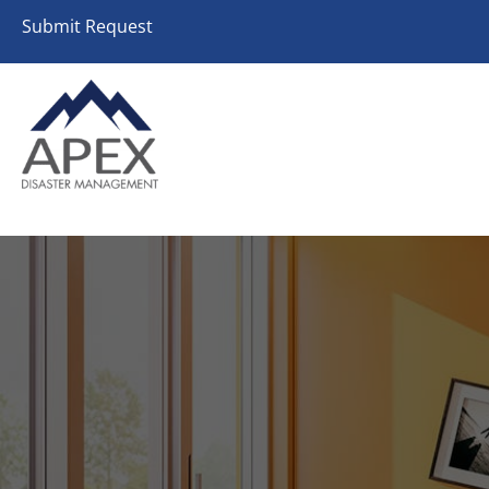
Skip
Submit Request
to
content