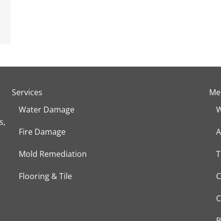
Services
Me
Water Damage
W
s,
Fire Damage
A
Mold Remediation
T
Flooring & Tile
C
C
B