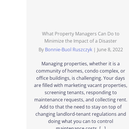
What Property Managers Can Do to
Minimize the Impact of a Disaster
By
Bonnie-Buol Ruszczyk
|
June 8, 2022
Managing properties, whether it is a
community of homes, condo complex, or
office buildings, is challenging. Your days
are filled with marketing vacant properties,
screening tenants, responding to
maintenance requests, and collecting rent.
Add to that the need to stay on top of
changing landlord-tenant regulations and
doing what you can to control
maintenance costs, […]