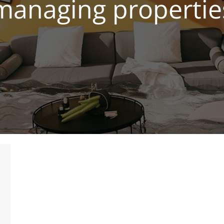
managing propertie