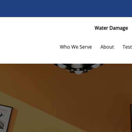
Facebook
Twitter
Water Damage
Who We Serve
About
Test