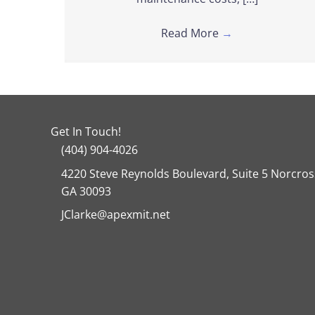
Read More
→
Get In Touch!
(404) 904-4026
4220 Steve Reynolds Boulevard, Suite 5 Norcros
GA 30093
JClarke@apexmit.net
Facebook
Twitter