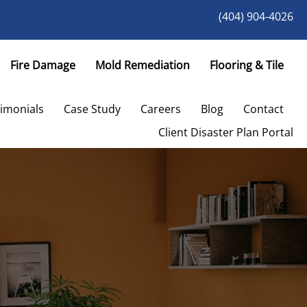
(404) 904-4026
Fire Damage
Mold Remediation
Flooring & Tile
imonials
Case Study
Careers
Blog
Contact
Client Disaster Plan Portal