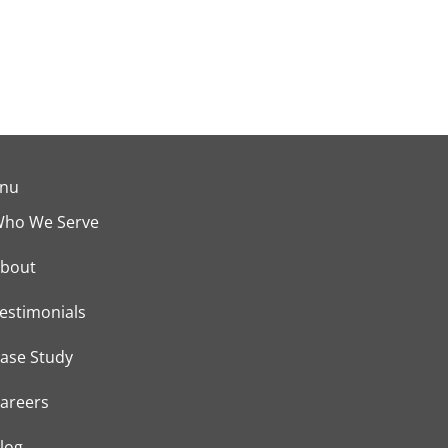
nu
ho We Serve
bout
estimonials
ase Study
areers
log