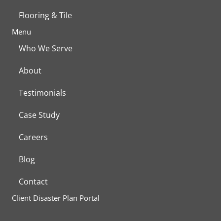
Flooring & Tile
Menu
Who We Serve
About
Testimonials
Case Study
Careers
Blog
Contact
Client Disaster Plan Portal