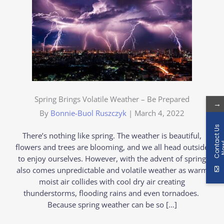
Spring Brings Volatile Weather – Be Prepared
→
By
Bonnie-Buol Ruszczyk
|
March 4, 2022
C
o
n
t
a
c
t
U
s
N
o
w
There’s nothing like spring. The weather is beautiful,
flowers and trees are blooming, and we all head outside
to enjoy ourselves. However, with the advent of spring
also comes unpredictable and volatile weather as warm
moist air collides with cool dry air creating
thunderstorms, flooding rains and even tornadoes.
Because spring weather can be so […]