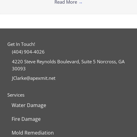
Read More
→
Get In Touch!
(404) 904-4026
4220 Steve Reynolds Boulevard, Suite 5 Norcross, GA
30093
JClarke@apexmit.net
Facebook
Twitter
Services
Water Damage
Fire Damage
Mold Remediation