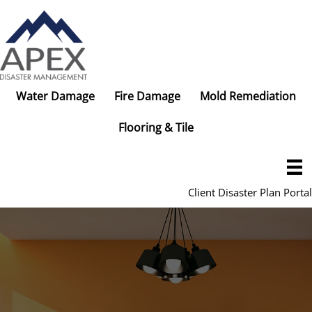
Skip
to
content
Water Damage
Fire Damage
Mold Remediation
Flooring & Tile
Client Disaster Plan Portal